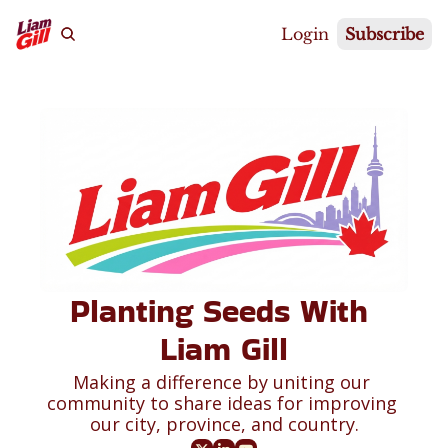
Login
Subscribe
Planting Seeds With 
Liam Gill
Making a difference by uniting our 
community to share ideas for improving 
our city, province, and country.