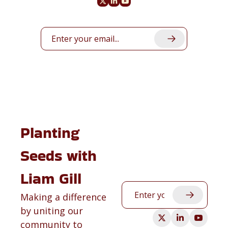
Planting 
Seeds with 
Liam Gill
Making a difference 
by uniting our 
community to 